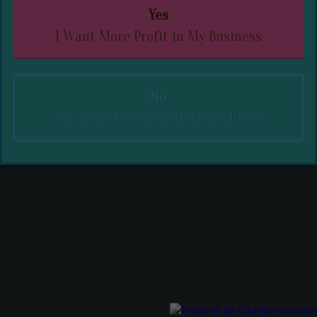
Yes
I Want More Profit in My Business
No
I Want to Continue to Lose Money