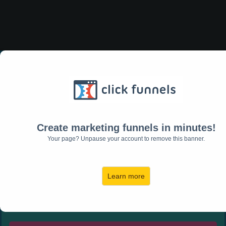
Would You Like to Take Back
Your Profit and
Increase Your Bottom Line?
Create marketing funnels in minutes!
DOWNLOAD THE
Your page? Unpause your account to remove this banner.
PROFIT
MAXIMIZER
WORKS
Learn more
HEET